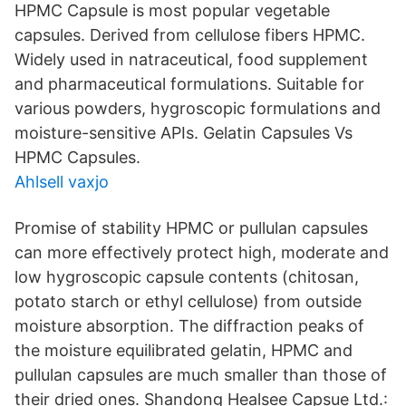
HPMC Capsule is most popular vegetable
capsules. Derived from cellulose fibers HPMC.
Widely used in natraceutical, food supplement
and pharmaceutical formulations. Suitable for
various powders, hygroscopic formulations and
moisture-sensitive APIs. Gelatin Capsules Vs
HPMC Capsules.
Ahlsell vaxjo
Promise of stability HPMC or pullulan capsules
can more effectively protect high, moderate and
low hygroscopic capsule contents (chitosan,
potato starch or ethyl cellulose) from outside
moisture absorption. The diffraction peaks of
the moisture equilibrated gelatin, HPMC and
pullulan capsules are much smaller than those of
their dried ones. Shandong Healsee Capsue Ltd.: