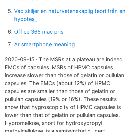
Vad skiljer en naturvetenskaplig teori från en
hypotes_
Office 365 mac pris
Ar smartphone meaning
2020-09-15 · The MSRs at a plateau are indeed
EMCs of capsules. MSRs of HPMC capsules
increase slower than those of gelatin or pullulan
capsules. The EMCs (about 12%) of HPMC
capsules are smaller than those of gelatin or
pullulan capsules (19% or 16%). These results
show that hygroscopicity of HPMC capsules is
lower than that of gelatin or pullulan capsules.
Hypromellose, short for hydroxypropyl
methylcellulose, is a semisynthetic, inert,