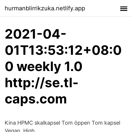
hurmanblirrikzuka.netlify.app
2021-04-
01T13:53:12+08:0
0 weekly 1.0
http://se.tl-
caps.com
Kina HPMC skalkapsel Tom öppen Tom kapsel
Vegan, High