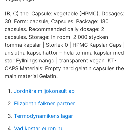
(B, C) the Capsule: vegetable (HPMC). Dosages:
30. Form: capsule, Capsules. Package: 180
capsules. Recommended daily dosage: 2
capsules. Storage: In room 2 000 stycken
tomma kapslar | Storlek 0 | HPMC Kapslar Caps |
anslutna kapselhättor – hela tomma kapslar med
stor Fyllningsmängd | transparent vegan KT-
CAPS Materials: Empty hard gelatin capsules the
main material Gelatin.
Jordnära miljökonsult ab
Elizabeth falkner partner
Termodynamikens lagar
Vad kostar euron nu