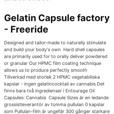
Gelatin Capsule factory
- Freeride
Designed and tailor-made to naturally stimulate
and build your body's own Hard shell capsules
are primarily used for to orally deliver powdered
or granular Our HPMC film coating technique
allows us to produce perfectly smooth
Tillverkad med storlek 2 HPMC vegetabiliska
kapslar - ingen gelatincocktail av cannabis Det
finns bara två ingredienser i Entourage Oil
Capsules: Cannabis Capsule Sizes är en ledande
grossistleverantör av tomma pullulan 0 kapslar
som Pullulan-film är ungefär 300 gånger starkare