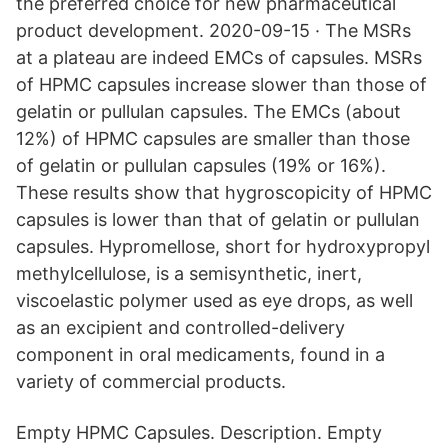
the preferred choice for new pharmaceutical
product development. 2020-09-15 · The MSRs
at a plateau are indeed EMCs of capsules. MSRs
of HPMC capsules increase slower than those of
gelatin or pullulan capsules. The EMCs (about
12%) of HPMC capsules are smaller than those
of gelatin or pullulan capsules (19% or 16%).
These results show that hygroscopicity of HPMC
capsules is lower than that of gelatin or pullulan
capsules. Hypromellose, short for hydroxypropyl
methylcellulose, is a semisynthetic, inert,
viscoelastic polymer used as eye drops, as well
as an excipient and controlled-delivery
component in oral medicaments, found in a
variety of commercial products.
Empty HPMC Capsules. Description. Empty