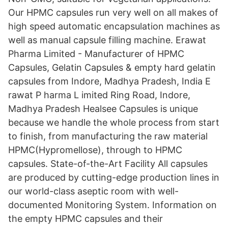
Our HPMC capsules run very well on all makes of
high speed automatic encapsulation machines as
well as manual capsule filling machine. Erawat
Pharma Limited - Manufacturer of HPMC
Capsules, Gelatin Capsules & empty hard gelatin
capsules from Indore, Madhya Pradesh, India E
rawat P harma L imited Ring Road, Indore,
Madhya Pradesh Healsee Capsules is unique
because we handle the whole process from start
to finish, from manufacturing the raw material
HPMC(Hypromellose), through to HPMC
capsules. State-of-the-Art Facility All capsules
are produced by cutting-edge production lines in
our world-class aseptic room with well-
documented Monitoring System. Information on
the empty HPMC capsules and their