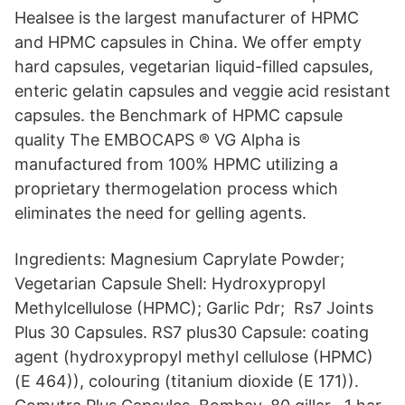
Healsee is the largest manufacturer of HPMC
and HPMC capsules in China. We offer empty
hard capsules, vegetarian liquid-filled capsules,
enteric gelatin capsules and veggie acid resistant
capsules. the Benchmark of HPMC capsule
quality The EMBOCAPS ® VG Alpha is
manufactured from 100% HPMC utilizing a
proprietary thermogelation process which
eliminates the need for gelling agents.
Ingredients: Magnesium Caprylate Powder;
Vegetarian Capsule Shell: Hydroxypropyl
Methylcellulose (HPMC); Garlic Pdr; Rs7 Joints
Plus 30 Capsules. RS7 plus30 Capsule: coating
agent (hydroxypropyl methyl cellulose (HPMC)
(E 464)), colouring (titanium dioxide (E 171)).