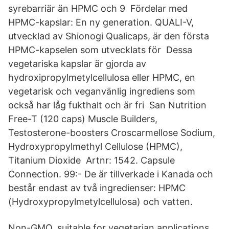
syrebarriär än HPMC och 9 Fördelar med
HPMC-kapslar: En ny generation. QUALI-V,
utvecklad av Shionogi Qualicaps, är den första
HPMC-kapselen som utvecklats för Dessa
vegetariska kapslar är gjorda av
hydroxipropylmetylcellulosa eller HPMC, en
vegetarisk och veganvänlig ingrediens som
också har låg fukthalt och är fri San Nutrition
Free-T (120 caps) Muscle Builders,
Testosterone-boosters Croscarmellose Sodium,
Hydroxypropylmethyl Cellulose (HPMC),
Titanium Dioxide Artnr: 1542. Capsule
Connection. 99:- De är tillverkade i Kanada och
består endast av två ingredienser: HPMC
(Hydroxypropylmetylcellulosa) och vatten.
Non-GMO, suitable for vegetarian applications.