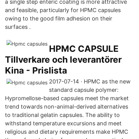
a single step enteric coating is more attractive
and feasible, particularly for HPMC capsules
owing to the good film adhesion on their
surfaces .
HPMC CAPSULE
Tillverkare och leverantörer
Kina - Prislista
2017-07-14 · HPMC as the new
standard capsule polymer:
Hypromellose-based capsules meet the market
trend towards non-animal-derived alternatives
to traditional gelatin capsules. The ability to
withstand temperature excursions and meet
religious and dietary requirements make HPMC