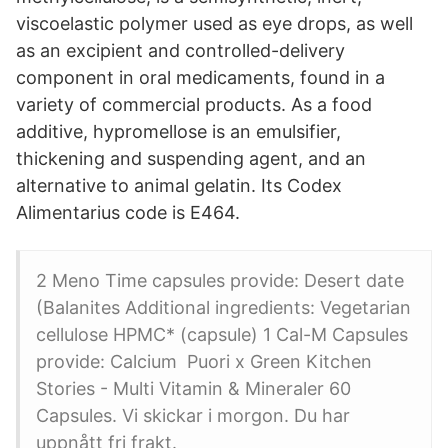
viscoelastic polymer used as eye drops, as well
as an excipient and controlled-delivery
component in oral medicaments, found in a
variety of commercial products. As a food
additive, hypromellose is an emulsifier,
thickening and suspending agent, and an
alternative to animal gelatin. Its Codex
Alimentarius code is E464.
2 Meno Time capsules provide: Desert date
(Balanites Additional ingredients: Vegetarian
cellulose HPMC* (capsule) 1 Cal-M Capsules
provide: Calcium Puori x Green Kitchen
Stories - Multi Vitamin & Mineraler 60
Capsules. Vi skickar i morgon. Du har
uppnått fri frakt.