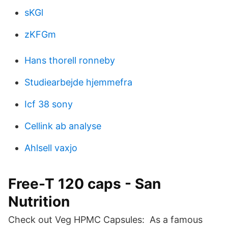
sKGl
zKFGm
Hans thorell ronneby
Studiearbejde hjemmefra
Icf 38 sony
Cellink ab analyse
Ahlsell vaxjo
Free-T 120 caps - San
Nutrition
Check out Veg HPMC Capsules: As a famous