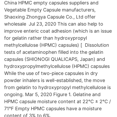
China HPMC empty capsules suppliers and
Vegetable Empty Capsule manufacturers,
Shaoxing Zhongya Capsule Co., Ltd offer
wholesale Jul 23, 2020 This can also help to
improve enteric coat adhesion (which is an issue
for gelatin rather than hydroxypropyl
methylcellulose (HPMC) capsules) [ Dissolution
tests of acetaminophen filled into the gelatin
capsules (SHIONOGI QUALICAPS, Japan) and
hydroxypropylmethylcellulose (HPMC) capsules
While the use of two-piece capsules in dry
powder inhalers is well-established, the move
from gelatin to hydroxypropyl methylcellulose is
ongoing. Mar 5, 2020 Figure 1. Gelatine and
HPMC capsule moisture content at 22°C ± 2°C /
71°F Empty HPMC capsules have a moisture
content of 3% to 6%.