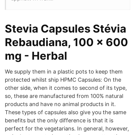
Stevia Capsules Stévia
Rebaudiana, 100 x 600
mg - Herbal
We supply them in a plastic pots to keep them
protected whilst ship HPMC Capsules: On the
other side, when it comes to second of its type,
so, these are manufactured from 100% natural
products and have no animal products in it.
These types of capsules also give you the same
benefits but the only difference is that it is
perfect for the vegetarians. In general, however,