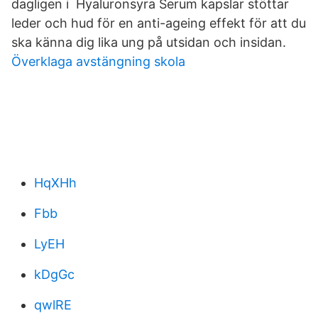
dagligen i Hyaluronsyra Serum kapslar stöttar
leder och hud för en anti-ageing effekt för att du
ska känna dig lika ung på utsidan och insidan.
Överklaga avstängning skola
HqXHh
Fbb
LyEH
kDgGc
qwlRE